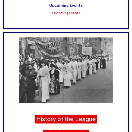
Upcoming Events
Upcoming Events
History of the League