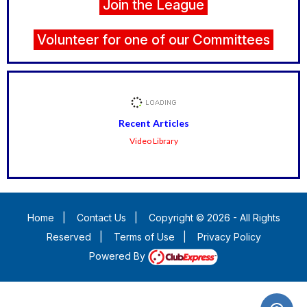
Join the League
Volunteer for one of our Committees
Recent Articles
Video Library
Home
|
Contact Us
|
Copyright © 2026 - All Rights
Reserved
|
Terms of Use
|
Privacy Policy
Powered By