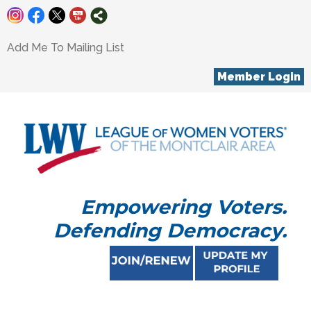
Add Me To Mailing List
Member Login
Empowering Voters.
Defending Democracy.